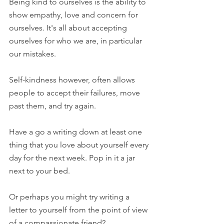
Being kind to ourselves is the ability to 
show empathy, love and concern for 
ourselves. It's all about accepting 
ourselves for who we are, in particular 
our mistakes.
Self-kindness however, often allows 
people to accept their failures, move 
past them, and try again.
Have a go a writing down at least one 
thing that you love about yourself every 
day for the next week. Pop in it a jar 
next to your bed. 
Or perhaps you might try writing a 
letter to yourself from the point of view 
of a compassionate friend?