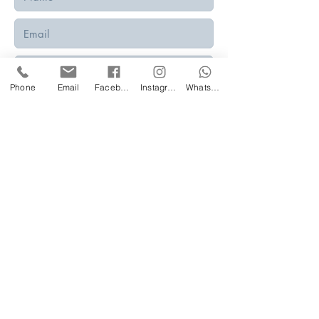
Phone
Email
Facebook
Instagram
WhatsApp
Submit
Privacy Policy