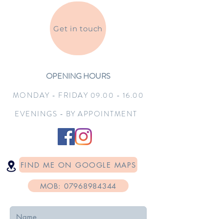
Get in touch
OPENING HOURS
MONDAY - FRIDAY
09.00 - 16.0
0
EVENINGS - BY APPOINTMENT
FIND ME ON GOOGLE MAPS
MOB: 07968984344