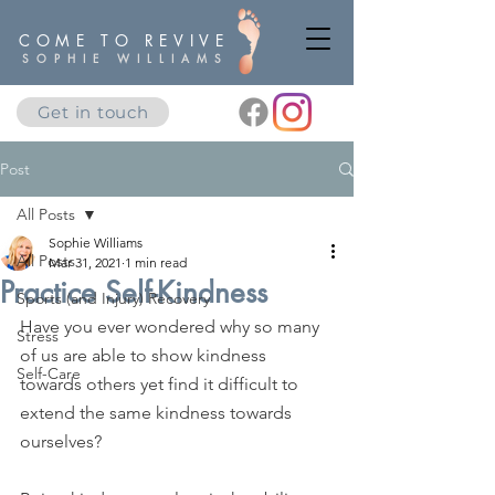
COME TO REVIVE
SOPHIE WILLIAMS
Get in touch
Post
All Posts
Sophie Williams
All Posts
Mar 31, 2021
1 min read
Practice Self-Kindness
Sports (and Injury) Recovery
Have you ever wondered why so many 
Stress
of us are able to show kindness 
Self-Care
towards others yet find it difficult to 
extend the same kindness towards 
ourselves?