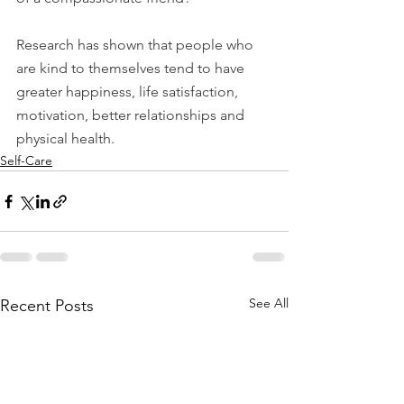
Research has shown that people who 
are kind to themselves tend to have 
greater happiness, life satisfaction, 
motivation, better relationships and 
physical health.
Self-Care
See All
Recent Posts