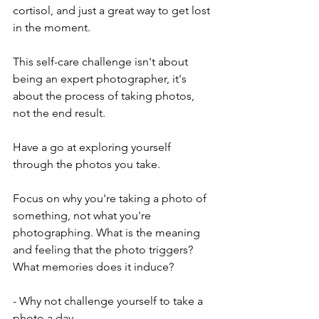
cortisol, and just a great way to get lost 
in the moment.
This self-care challenge isn't about 
being an expert photographer, it's 
about the process of taking photos, 
not the end result.
Have a go at exploring yourself 
through the photos you take.  
Focus on why you're taking a photo of 
something, not what you're 
photographing. What is the meaning 
and feeling that the photo triggers? 
What memories does it induce?
- Why not challenge yourself to take a 
photo a day. 