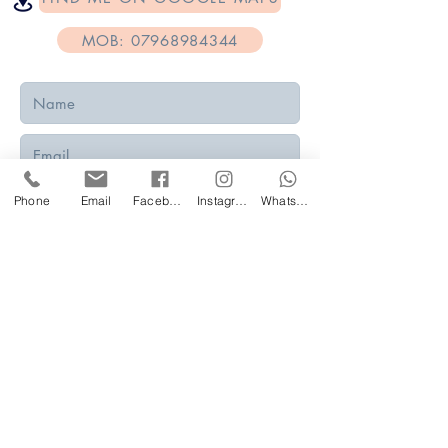
MOB: 07968984344
Phone
Email
Facebook
Instagram
WhatsApp
Submit