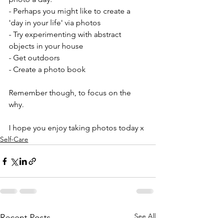
- Perhaps you might like to create a 
'day in your life' via photos
- Try experimenting with abstract 
objects in your house
- Get outdoors
- Create a photo book
Remember though, to focus on the 
why.
I hope you enjoy taking photos today x
Self-Care
See All
Recent Posts