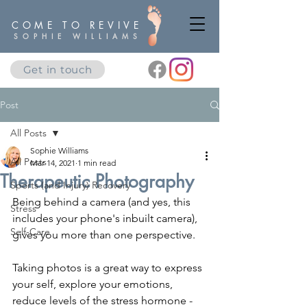
COME TO REVIVE
SOPHIE WILLIAMS
Get in touch
Post
All Posts
Sophie Williams
All Posts
Mar 14, 2021
1 min read
Therapeutic Photography
Sports (and Injury) Recovery
Being behind a camera (and yes, this 
Stress
includes your phone's inbuilt camera), 
Self-Care
gives you more than one perspective.
Taking photos is a great way to express 
your self, explore your emotions, 
reduce levels of the stress hormone - 